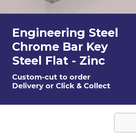
Engineering Steel
Chrome Bar Key
Steel Flat - Zinc
Custom-cut to order
Delivery or Click & Collect