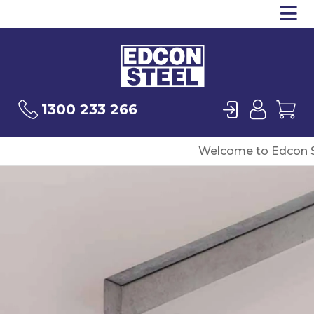
Op
Products
Sea
Login
User
Ca
1300 233 266
Welcome to Edcon S