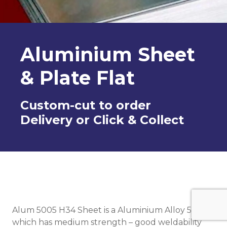
Aluminium Sheet
& Plate Flat
Custom-cut to order
Delivery or Click & Collect
Alum 5005 H34 Sheet is a Aluminium Alloy 5005
which has medium strength – good weldability